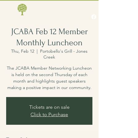
Jones Creek Area
Business Association
JCABA Feb 12 Member
Monthly Luncheon
Thu, Feb 12
  |  
Portobello's Grill - Jones
Creek
The JCABA Member Networking Luncheon
is held on the second Thursday of each
month and highlights guest speakers
making a positive impact in our community.
Tickets are on sale
Click to Purchase