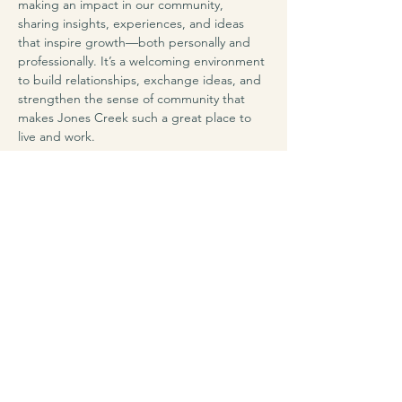
making an impact in our community, 
sharing insights, experiences, and ideas 
that inspire growth—both personally and 
professionally. It’s a welcoming environment 
to build relationships, exchange ideas, and 
strengthen the sense of community that 
makes Jones Creek such a great place to 
live and work.
Share this event
Jones Creek Area
Business Association