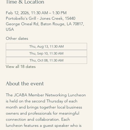
Time & Location
Feb 12, 2026, 11:30 AM – 1:30 PM
Portobello's Grill - Jones Creek, 15440
George Oneal Rd, Baton Rouge, LA 70817,
USA
Other dates
Thu, Aug 13, 11:30 AM
Thu, Sep 10, 11:30 AM
Thu, Oct 08, 11:30 AM
View all 18 dates
About the event
The JCABA Member Networking Luncheon 
is held on the second Thursday of each 
month and brings together local business 
owners and professionals for meaningful 
connection and collaboration. Each 
luncheon features a guest speaker who is 