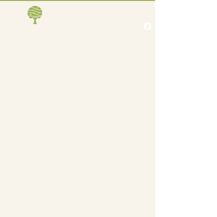
Jones Creek Area
Business Association