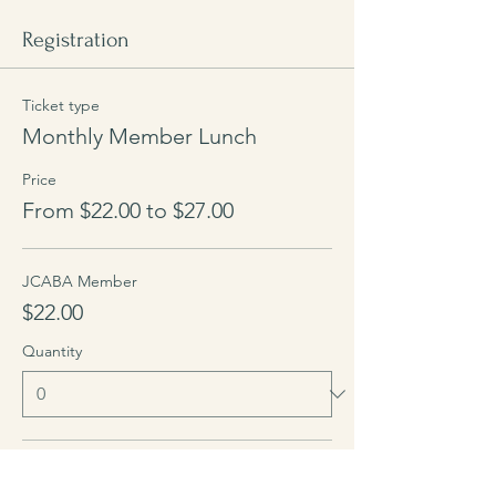
Registration
Ticket type
Monthly Member Lunch
Price
From $22.00 to $27.00
JCABA Member
$22.00
Quantity
Guest