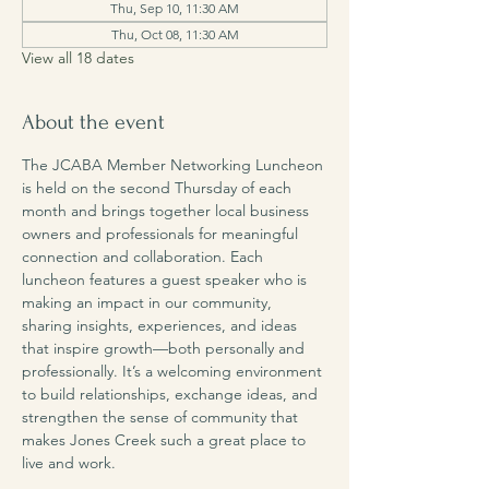
Thu, Sep 10, 11:30 AM
Thu, Oct 08, 11:30 AM
View all 18 dates
About the event
The JCABA Member Networking Luncheon 
is held on the second Thursday of each 
month and brings together local business 
owners and professionals for meaningful 
connection and collaboration. Each 
luncheon features a guest speaker who is 
making an impact in our community, 
sharing insights, experiences, and ideas 
that inspire growth—both personally and 
professionally. It’s a welcoming environment 
to build relationships, exchange ideas, and 
strengthen the sense of community that 
makes Jones Creek such a great place to 
live and work.