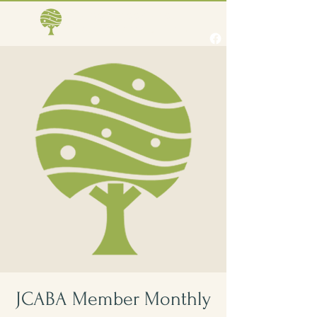
Jones Creek Area
Business Association
JCABA Member Monthly