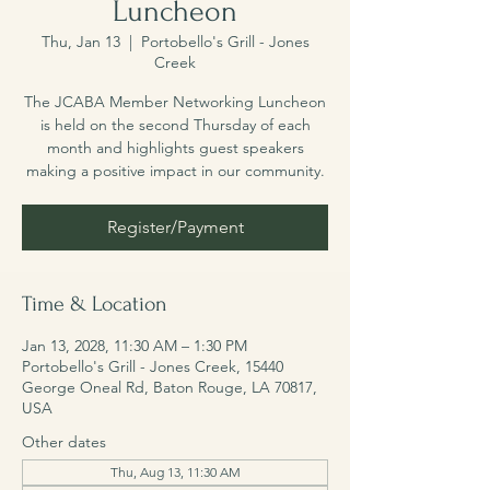
Luncheon
Thu, Jan 13
  |  
Portobello's Grill - Jones
Creek
The JCABA Member Networking Luncheon
is held on the second Thursday of each
month and highlights guest speakers
making a positive impact in our community.
Register/Payment
Time & Location
Jan 13, 2028, 11:30 AM – 1:30 PM
Portobello's Grill - Jones Creek, 15440
George Oneal Rd, Baton Rouge, LA 70817,
USA
Other dates
Thu, Aug 13, 11:30 AM